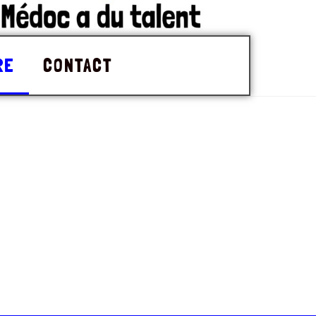
RE
CONTACT